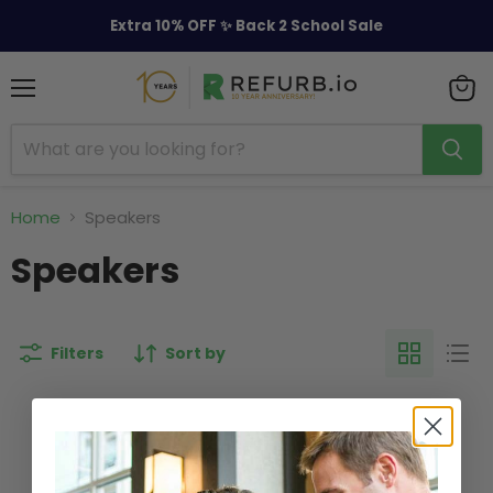
Extra 10% OFF ✨ Back 2 School Sale
Menu
View
cart
Home
Speakers
Speakers
Filters
Sort by
This collection is empty