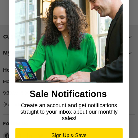
View all products
Customer Support
My Account
Hours of Operation
Monday-Friday
Sale Notifications
9:30AM-5:00PM EST
(Excludes Holidays)
Create an account and get notifications
straight to your inbox about our monthly
sales!
Follow us
Find
Find
Find
Find
Sign Up & Save