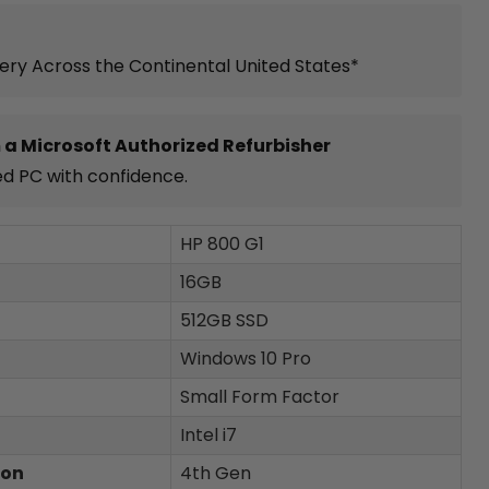
very Across the Continental United States*
 a Microsoft Authorized Refurbisher
ed PC with confidence.
HP 800 G1
16GB
512GB SSD
Windows 10 Pro
Small Form Factor
Intel i7
ion
4th Gen