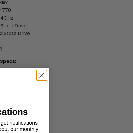
Slim
-4770
3.4GHz
 State Drive
id State Drive
3
 Specs:
9.9" x 10" (H x W x D)
cations
et notifications
about our monthly