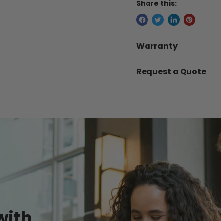
Share this:
Warranty
Request a Quote
with