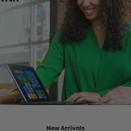
r
New Arrivals