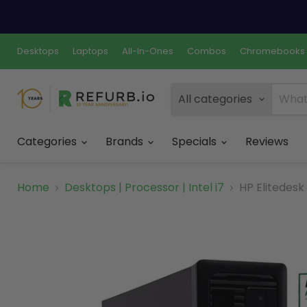
Desktops
Laptops
All-In-Ones
Combos
Chromebooks
All categories
Categories
Brands
Specials
Reviews
Home
Desktops | Processor | Intel i7
HP Elitedesk