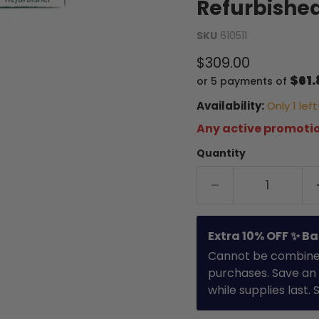
Refurbishe
SKU
610511
Current price
$309.00
$61.
or 5 payments of
Availability:
Only 1 left
Any active promotio
Quantity
Extra 10% OFF ✨ Ba
Cannot be combined 
purchases. Save an 
while supplies last.