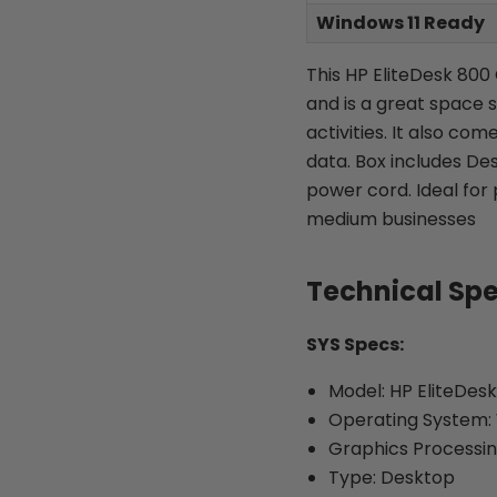
Windows 11 Ready
This HP EliteDesk 800
and is a great space
activities. It also com
data. Box includes De
power cord. Ideal for 
medium businesses
Technical Sp
SYS Specs:
Model: HP EliteDesk
Operating System: 
Graphics Processin
Type: Desktop