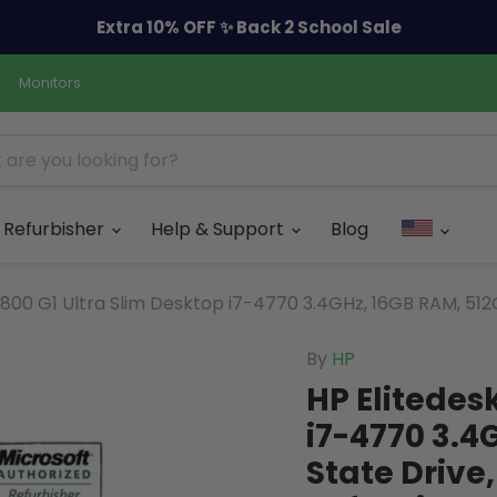
Extra 10% OFF ✨ Back 2 School Sale
Monitors
Refurbisher
Help & Support
Blog
 800 G1 Ultra Slim Desktop i7-4770 3.4GHz, 16GB RAM, 512G
By
HP
HP Elitedes
i7-4770 3.4
State Drive