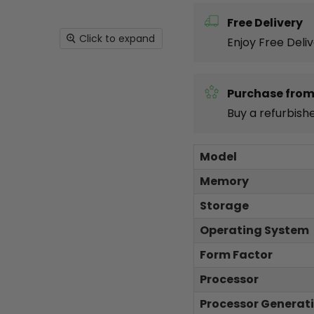
Free Delivery
Click to expand
Enjoy Free Deli
Purchase from
Buy a refurbish
Model
Memory
Storage
Operating System
Form Factor
Processor
Processor Generat