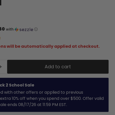
d
80
with
ⓘ
!
ns will be automatically applied at checkout.
Add to cart
ck 2 School Sale
with other offers or applied to previous
extra 10% off when you spend over $500. Offer valid
 Sale ends 08/17/26 at 11:59 PM EST.