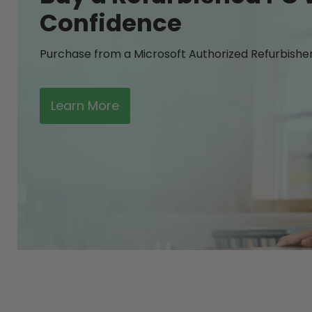
Confidence
Purchase from a Microsoft Authorized Refurbishe
Learn More