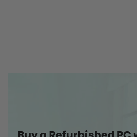
Buy a Refurbished PC 