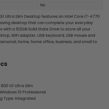
No
 G1 Ultra Slim Desktop features an Intel Core i7-4770
 saving desktop that can complete your everyday
es with a 512GB Solid State Drive to store all your
sktop, WiFi adapter, USB keyboard, USB mouse and
personal, home, home office, business, and small to
ecs
 800 G1 Ultra Slim
Windows 10 Professional
g Type: Integrated