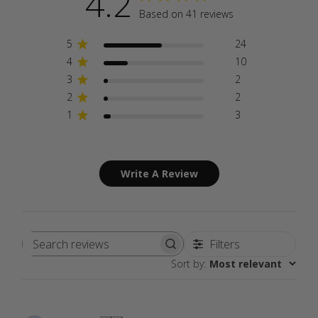
4.2
Based on 41 reviews
5
24
4
10
3
2
2
2
1
3
Write A Review
Filters
Search
Sort by
:
Most relevant
reviews