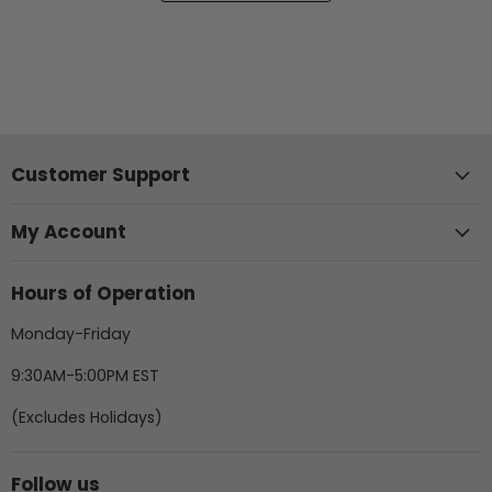
Customer Support
My Account
Hours of Operation
Monday-Friday
9:30AM-5:00PM EST
(Excludes Holidays)
Follow us