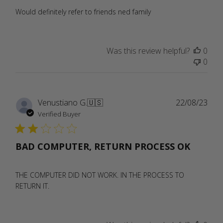
Would definitely refer to friends ned family
Was this review helpful?
0
0
Publ
Venustiano G.
🇺🇸
22/08/23
date
Verified Buyer
BAD COMPUTER, RETURN PROCESS OK
THE COMPUTER DID NOT WORK. IN THE PROCESS TO
RETURN IT.