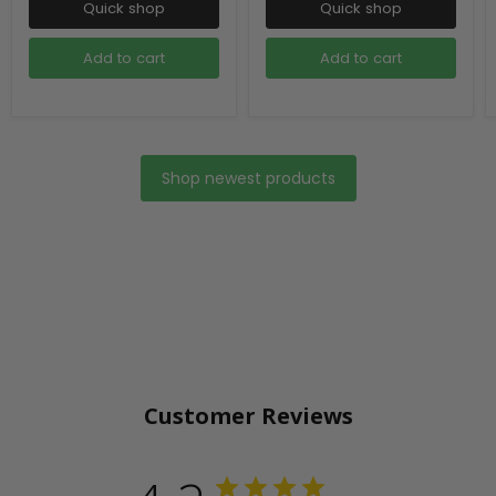
Quick shop
Quick shop
Add to cart
Add to cart
Shop newest products
Customer Reviews