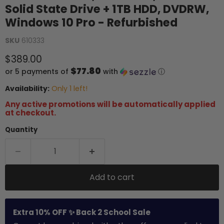
Solid State Drive + 1TB HDD, DVDRW,
Windows 10 Pro - Refurbished
SKU
610333
Current price
$389.00
$77.80
or 5 payments of
with
ⓘ
Availability:
Only 1 left!
Any active promotions will be automatically applied
at checkout.
Quantity
Add to cart
Extra 10% OFF ✨ Back 2 School Sale