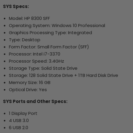
SYS Specs:
Model: HP 8300 SFF
Operating System: Windows 10 Professional
Graphics Processing Type: Integrated
Type: Desktop
Form Factor: Small Form Factor (SFF)
Processor: Intel i7-3370
Processor Speed: 3.4GHz
Storage Type: Solid State Drive
Storage: 128 Solid State Drive + 1TB Hard Disk Drive
Memory Size: 16 GB
Optical Drive: Yes
SYS Ports and Other Specs:
1 Display Port
4 USB 3.0
6 USB 2.0