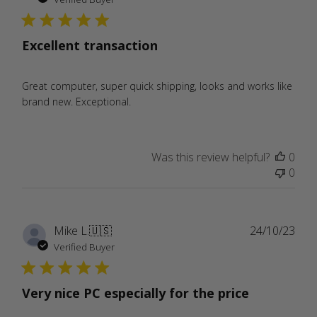
Excellent transaction
Great computer, super quick shipping, looks and works like
brand new. Exceptional.
Was this review helpful?
0
0
Publ
Mike L.
🇺🇸
24/10/23
date
Verified Buyer
Very nice PC especially for the price