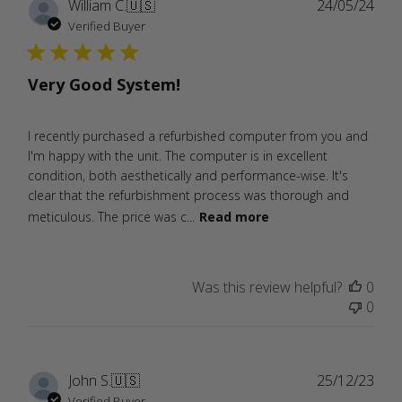
Publ
William C.
🇺🇸
24/05/24
date
Verified Buyer
Very Good System!
I recently purchased a refurbished computer from you and
I'm happy with the unit. The computer is in excellent
condition, both aesthetically and performance-wise. It's
clear that the refurbishment process was thorough and
meticulous. The price was c...
Read more
Was this review helpful?
0
0
Publ
John S.
🇺🇸
25/12/23
date
Verified Buyer