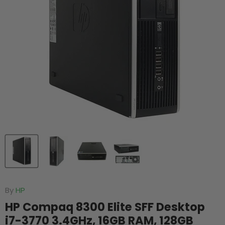
By
HP
HP Compaq 8300 Elite SFF Desktop
i7-3770 3.4GHz, 16GB RAM, 128GB