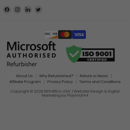
Find
Find
Find
Find
us
us
us
us
on
on
on
on
Facebook
Instagram
LinkedIn
Twitter
About Us
Why Refurbished?
Refurb.io News
Affiliate Program
Privacy Policy
Terms and Conditions
Copyright © 2026 REFURB.io USA. | Website Design & Digital
Marketing by
Plasmid144