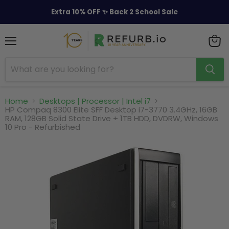
Extra 10% OFF ✨ Back 2 School Sale
Menu
View
cart
Home
Desktops | Processor | Intel i7
HP Compaq 8300 Elite SFF Desktop i7-3770 3.4GHz, 16GB
RAM, 128GB Solid State Drive + 1TB HDD, DVDRW, Windows
10 Pro - Refurbished