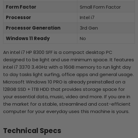
Form Factor
Small Form Factor
Processor
Intel i7
Processor Generation
3rd Gen
Windows 11 Ready
No
An intel i7 HP 8300 SFF is a compact desktop PC
designed to be light and use minimum space. It features
intel i7 3370 3.4GHz with a 16GB memory to run light day
to day tasks light surfing, office apps and general usage.
Microsoft Windows 10 PRO is already preinstalled on a
128GB SSD + 1TB HDD that provides storage space for
your essential data, music, video and more. If you are in
the market for a stable, streamlined and cost-efficient
computer for your everyday uses this machine is yours.
Technical Specs