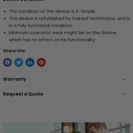
The condition of the device is A-Grade.
This device is refurbished by trained technicians, and is
in a fully functional condition.
Minimum cosmetic wear might be on the device,
which has no effect on its functionality.
Share this:
Warranty
Request a Quote