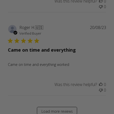
Was this review helpful?
0
0
Publ
Roger H.
🇺🇸
20/08/23
date
Verified Buyer
Came on time and everything
Came on time and everything worked
Was this review helpful?
0
0
Load more reviews