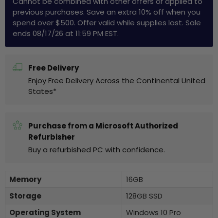
Cannot be combined with other offers or applied to
previous purchases. Save an extra 10% off when you
spend over $500. Offer valid while supplies last. Sale
ends 08/17/26 at 11:59 PM EST.
Free Delivery
Enjoy Free Delivery Across the Continental United
States*
Purchase from a Microsoft Authorized
Refurbisher
Buy a refurbished PC with confidence.
Memory
16GB
Storage
128GB SSD
Operating System
Windows 10 Pro