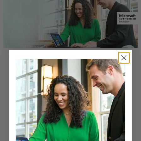
Buy a Refurbished PC with
Confidence
Purchase from a Microsoft Authorized
Refurbisher
Learn More
New Arrivals