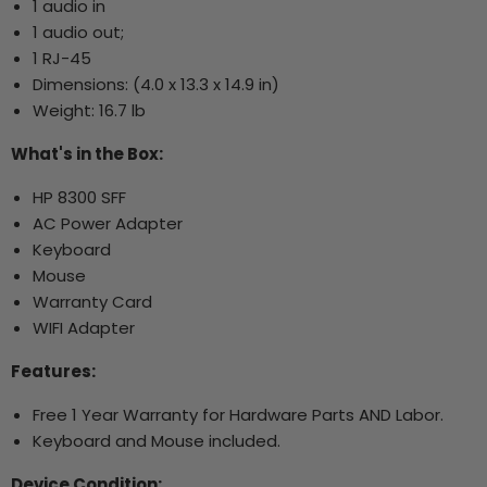
1 audio in
1 audio out;
1 RJ-45
Dimensions:
(4.0 x 13.3 x 14.9 in)
Weight: 16.7 lb
What's in the Box:
HP 8300 SFF
AC Power Adapter
Keyboard
Mouse
Warranty Card
WIFI Adapter
Features:
Free 1 Year Warranty for Hardware Parts AND Labor.
Keyboard and Mouse included.
Device Condition: