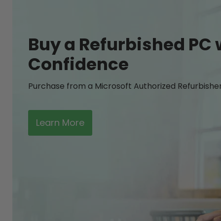
Buy a Refurbished PC 
Confidence
Purchase from a Microsoft Authorized Refurbishe
Learn More