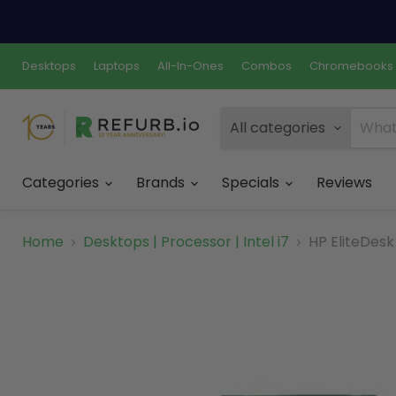
Desktops
Laptops
All-In-Ones
Combos
Chromebooks
All categories
Categories
Brands
Specials
Reviews
Home
Desktops | Processor | Intel i7
HP EliteDesk