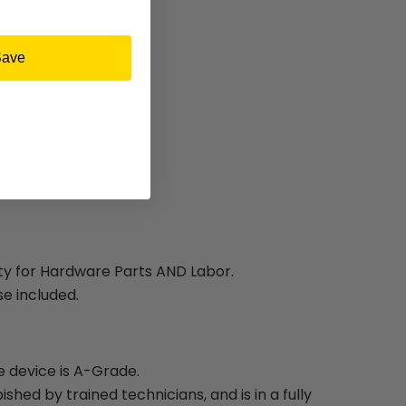
Save
3
ty for Hardware Parts AND Labor.
e included.
e device is A-Grade.
bished by trained technicians, and is in a fully