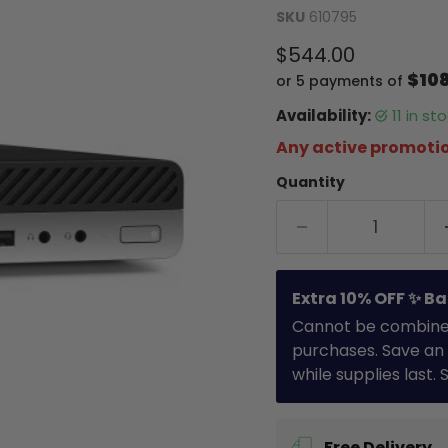
SKU
610795
Current price
$544.00
$10
or 5 payments of
Availability:
11 in s
Any active promotio
Quantity
Extra 10% OFF ✨ Ba
Cannot be combined 
purchases. Save an 
while supplies last.
Free Delivery