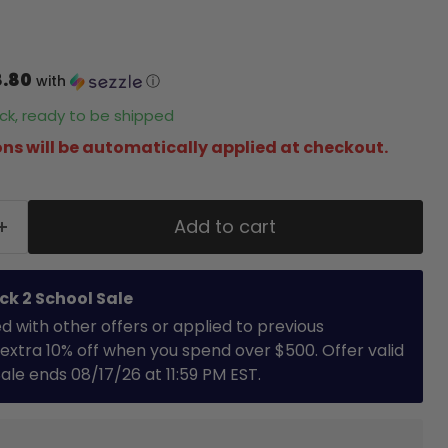
8.80
with
ⓘ
tock, ready to be shipped
ns will be automatically applied at checkout.
Add to cart
ck 2 School Sale
with other offers or applied to previous
extra 10% off when you spend over $500. Offer valid
 Sale ends 08/17/26 at 11:59 PM EST.