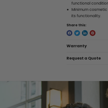
functional condition
Minimum cosmetic w
its functionality.
Share this:
Warranty
Request a Quote