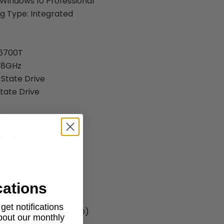
Windows 10 Professional
g Type: Integrated
-6700T
2.8GHz
 State Drive
State Drive
R4
 Specs:
cations
et notifications
.97" x 6.88" ( H x W x D)
about our monthly