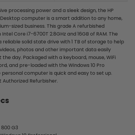
ive processing power and a sleek design, the HP
 Desktop computer is a smart addition to any home,
dium-sized business. This grade A refurbished
 Intel Core i7-6700T 2.8GHz and 16GB of RAM. The
eliable solid state drive with 1 TB of storage to help
 videos, photos and other important data easily
 the day. Packaged with a keyboard, mouse, WiFi
rd, and pre-loaded with the Windows 10 Pro
 personal computer is quick and easy to set up.
ft Authorized Refurbisher.
ecs
k 800 G3