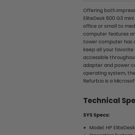
Offering both impress
EliteDesk 800 G3 mini
office or small to me
computer features an
tower computer has a r
keep all your favorite
accessible throughout
adapter and power co
operating system, the
Refurb.io is a Microso
Technical Sp
SYS Specs:
Model: HP EliteDes