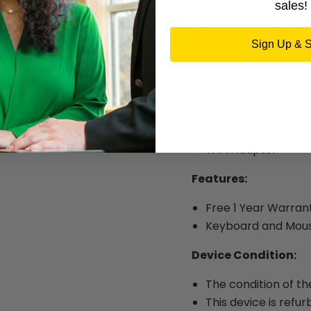
Weighs 2.67 lbs.
sales!
What's in the Box:
Sign Up & 
HP EliteDesk 800 G
AC Power Adapter
Keyboard
Mouse
Warranty Card
WIFI Adapter
Features:
Free 1 Year Warran
Keyboard and Mous
Device Condition:
The condition of th
This device is refur