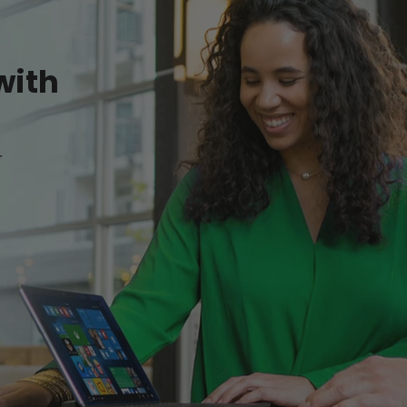
with
r