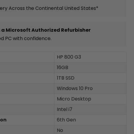
very Across the Continental United States*
 a Microsoft Authorized Refurbisher
ed PC with confidence.
HP 800 G3
16GB
1TB SSD
Windows 10 Pro
Micro Desktop
Intel i7
ion
6th Gen
No