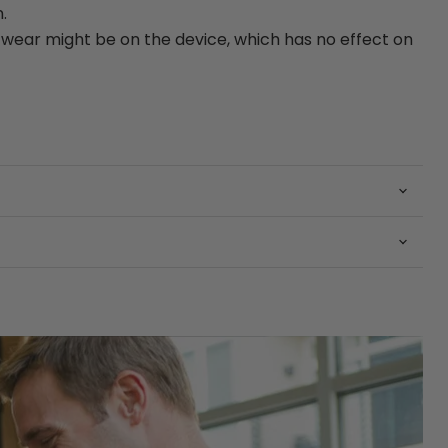
.
ear might be on the device, which has no effect on