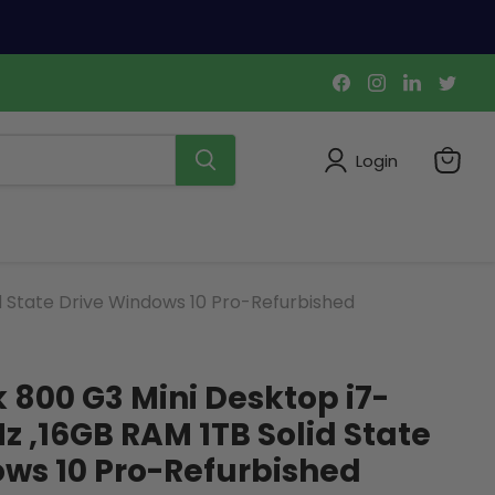
Find
Find
Find
Find
us
us
us
us
on
on
on
on
Facebook
Instagram
LinkedIn
Twi
Login
View
cart
d State Drive Windows 10 Pro-Refurbished
k 800 G3 Mini Desktop i7-
z ,16GB RAM 1TB Solid State
ws 10 Pro-Refurbished