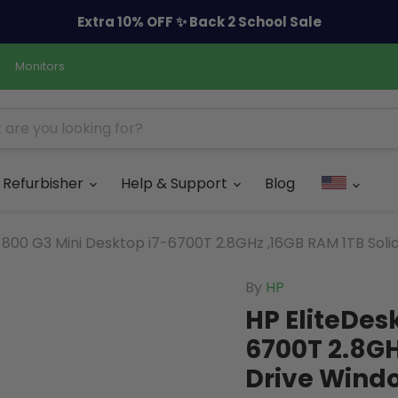
Extra 10% OFF ✨ Back 2 School Sale
Monitors
Refurbisher
Help & Support
Blog
 800 G3 Mini Desktop i7-6700T 2.8GHz ,16GB RAM 1TB Soli
By
HP
HP EliteDes
6700T 2.8GH
Drive Windo