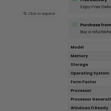
Enjoy Free Deli
Click to expand
Purchase from
Buy a refurbish
Model
Memory
Storage
Operating System
Form Factor
Processor
Processor Generat
Windows 11 Ready