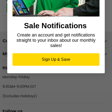
Add to cart
Sale Notifications
Create an account and get notifications
straight to your inbox about our monthly
Customer Support
sales!
My Account
Sign Up & Save
Hours of Operation
Monday-Friday
9:30AM-5:00PM EST
(Excludes Holidays)
Follow us