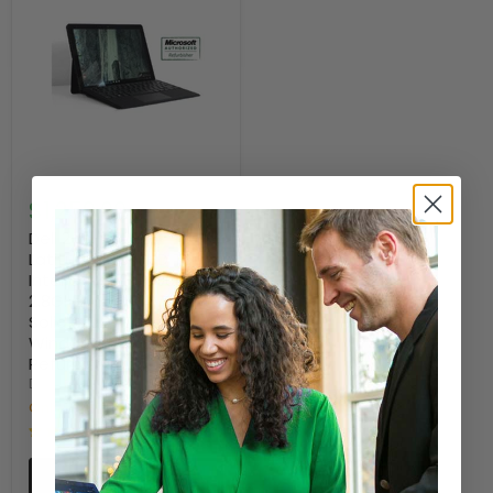
$1,259.00
Dell 2-in-1 5285
Latitude 12.3" FHD Touch
Intel Core i7-7600U
2.8GHz 16GB RAM, 512GB
Solid State Drive,
Windows 10 Pro -
Refurbished
DELL
Only 5 left!
52 Reviews
Quick shop