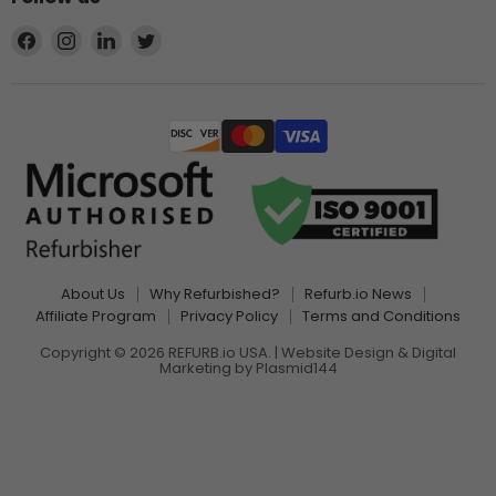
Find
Find
Find
Find
us
us
us
us
on
on
on
on
Facebook
Instagram
LinkedIn
Twitter
About Us
Why Refurbished?
Refurb.io News
Affiliate Program
Privacy Policy
Terms and Conditions
Copyright © 2026 REFURB.io USA. | Website Design & Digital
Marketing by
Plasmid144