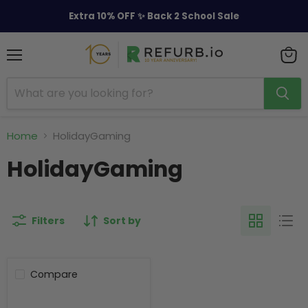
Extra 10% OFF ✨ Back 2 School Sale
Menu
View
cart
Home
HolidayGaming
HolidayGaming
Filters
Sort by
Compare