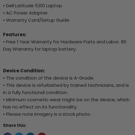
• Dell Latitude 5310 Laptop
• AC Power Adapter
• Warranty Card/Setup Guide
Features:
• Free 1 Year Warranty for Hardware Parts and Labor. 90
Day Warranty for laptop battery.
Device Condition:
• The condition of the device is A-Grade.
• This device is refurbished by trained technicians, and is
in a fully functional condition.
• Minimum cosmetic wear might be on the device, which
has no effect on its functionality.
• Please note imagery is a stock photo.
Share this: