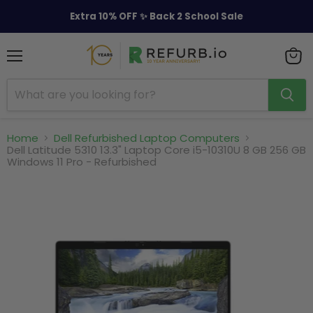
Extra 10% OFF ✨ Back 2 School Sale
Menu
View
cart
Home
Dell Refurbished Laptop Computers
Dell Latitude 5310 13.3" Laptop Core i5-10310U 8 GB 256 GB
Windows 11 Pro - Refurbished