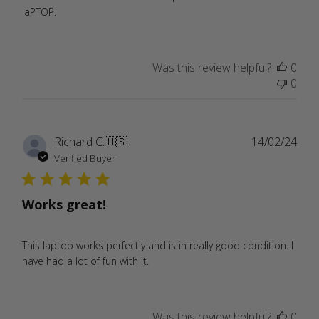
laPTOP.
Was this review helpful?
0
0
Publ
Richard C.
🇺🇸
14/02/24
date
Verified Buyer
Works great!
This laptop works perfectly and is in really good condition. I
have had a lot of fun with it.
Was this review helpful?
0