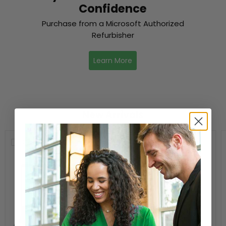
Confidence
Purchase from a Microsoft Authorized
Refurbisher
Learn More
New Arrivals
Compare
Compare