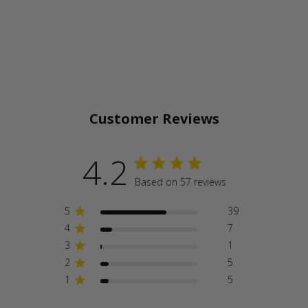
Customer Reviews
4.2
Based on 57 reviews
5
39
4
7
3
1
2
5
1
5