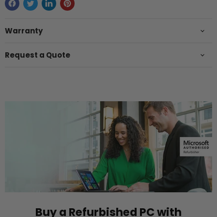
Warranty
Request a Quote
Buy a Refurbished PC with