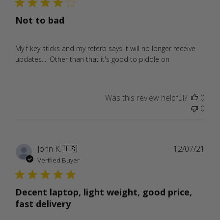
Not to bad
My f key sticks and my referb says it will no longer receive
updates.... Other than that it's good to piddle on
Was this review helpful?
0
0
Publ
John K.
🇺🇸
12/07/21
date
Verified Buyer
Decent laptop, light weight, good price,
fast delivery