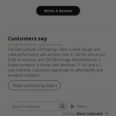
Write A Review
Customers say
AI-generated from customer reviews.
The Dell Latitude 5310 laptop offers a sleek design and
solid performance with an Intel Core i5-10310U processor,
8 GB of memory, and 256 GB storage. Refurbished to A-
Grade condition, it comes with Windows 11 Pro and a 1-
year warranty. Customers appreciate its affordability and
excellent condition.
Read summary by topics
Filters
Search
Sort by
:
Most relevant
reviews