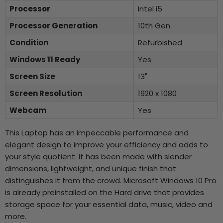
Processor
Intel i5
Processor Generation
10th Gen
Condition
Refurbished
Windows 11 Ready
Yes
Screen Size
13"
Screen Resolution
1920 x 1080
Webcam
Yes
This Laptop has an impeccable performance and
elegant design to improve your efficiency and adds to
your style quotient. It has been made with slender
dimensions, lightweight, and unique finish that
distinguishes it from the crowd. Microsoft Windows 10 Pro
is already preinstalled on the Hard drive that provides
storage space for your essential data, music, video and
more.