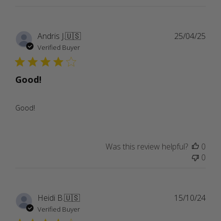
Publ
Andris J.
🇺🇸
25/04/25
date
Verified Buyer
Good!
Good!
Was this review helpful?
0
0
Publ
Heidi B.
🇺🇸
15/10/24
date
Verified Buyer