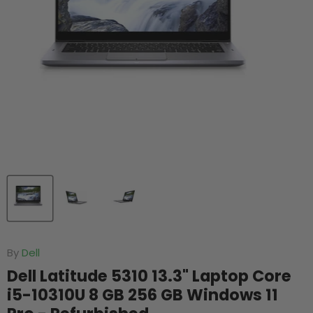
By
Dell
Dell Latitude 5310 13.3" Laptop Core
i5-10310U 8 GB 256 GB Windows 11