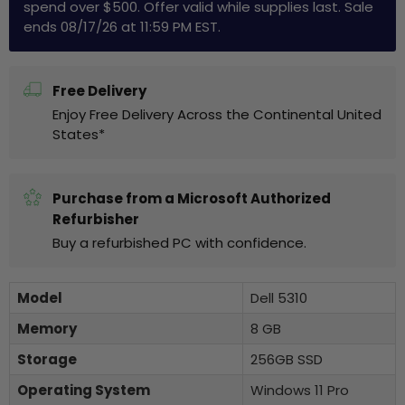
spend over $500. Offer valid while supplies last. Sale
ends 08/17/26 at 11:59 PM EST.
Free Delivery
Enjoy Free Delivery Across the Continental United
States*
Purchase from a Microsoft Authorized
Refurbisher
Buy a refurbished PC with confidence.
Model
Dell 5310
Memory
8 GB
Storage
256GB SSD
Operating System
Windows 11 Pro