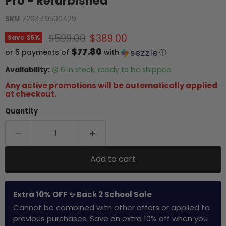
Pro - Refurbished
SKU
726449500429
Original price
Current price
$599.00
$389.00
Save
35
%
$77.80
or 5 payments of
with
ⓘ
Availability:
6 in stock, ready to be shipped
Any active promotions will be automatically applied
at checkout.
Quantity
Add to cart
Extra 10% OFF ✨ Back 2 School Sale
Cannot be combined with other offers or applied to
previous purchases. Save an extra 10% off when you