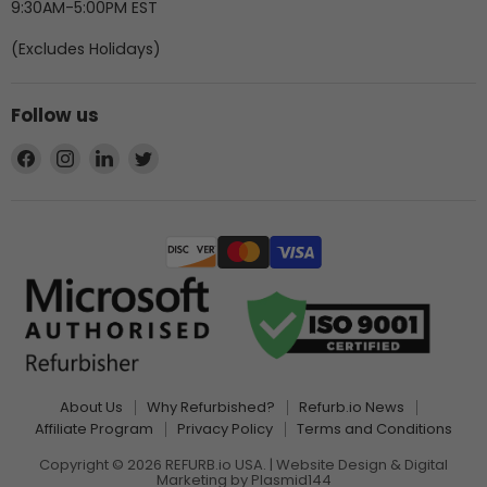
9:30AM-5:00PM EST
(Excludes Holidays)
Follow us
Find
Find
Find
Find
us
us
us
us
on
on
on
on
Facebook
Instagram
LinkedIn
Twitter
About Us
Why Refurbished?
Refurb.io News
Affiliate Program
Privacy Policy
Terms and Conditions
Copyright © 2026 REFURB.io USA. | Website Design & Digital
Marketing by
Plasmid144