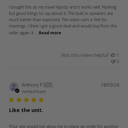
I bought this as my travel laptop and it works well. Nothing
but good things to say about it. The built in speakers are
much better than expected. The video-cam is fine for
meetings. I think I got a good deal and would buy from this
seller again. It ...
Read more
Was this review helpful?
1
0
Publ
Anthony P.
🇺🇸
18/03/24
date
Verified Buyer
Like the unit.
YOur site would not allow me to place an order for another