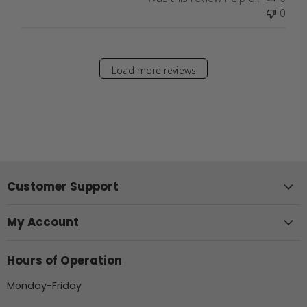
0
Load more reviews
Customer Support
My Account
Hours of Operation
Monday-Friday