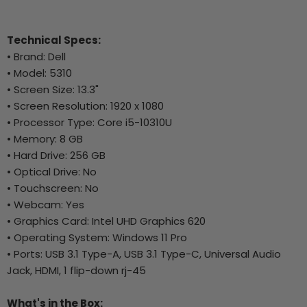
Technical Specs:
• Brand: Dell
• Model: 5310
• Screen Size: 13.3"
• Screen Resolution: 1920 x 1080
• Processor Type: Core i5-10310U
• Memory: 8 GB
• Hard Drive: 256 GB
• Optical Drive: No
• Touchscreen: No
• Webcam: Yes
• Graphics Card: Intel UHD Graphics 620
• Operating System: Windows 11 Pro
• Ports: USB 3.1 Type-A, USB 3.1 Type-C, Universal Audio
Jack, HDMI, 1 flip-down rj-45
What's in the Box: