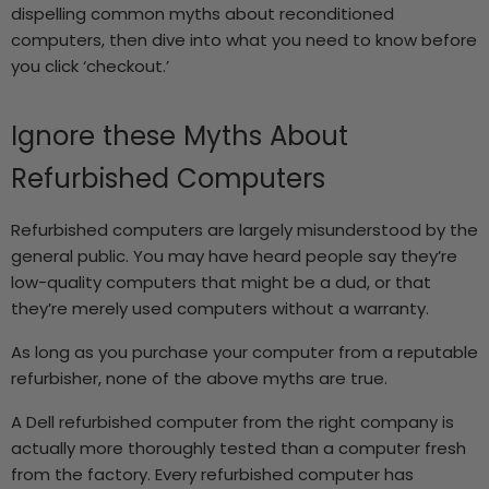
dispelling common myths about reconditioned
computers, then dive into what you need to know before
you click ‘checkout.’
Ignore these Myths About
Refurbished Computers
Refurbished computers are largely misunderstood by the
general public. You may have heard people say they’re
low-quality computers that might be a dud, or that
they’re merely used computers without a warranty.
As long as you purchase your computer from a reputable
refurbisher, none of the above myths are true.
A
Dell refurbished computer
from the right company is
actually more thoroughly tested than a computer fresh
from the factory. Every refurbished computer has