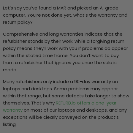
Let’s say you’ve found a MAR and picked an A-grade
computer. You’re not done yet, what’s the warranty and
return policy?
Comprehensive and long warranties indicate that the
refurbisher stands by their work, while a forgiving return
policy means they’ll work with you if problems do appear
within the stated time frame. You don’t want to buy
from a refurbisher that ignores you once the sale is
made.
Many refurbishers only include a 90-day warranty on
laptops and desktops. Some problems may appear
within that range, but some defects take longer to show
themselves. That’s why
REFURB.io offers a one-year
warranty
on most of our laptops and desktops, and any
exceptions will be clearly conveyed on the product’s
listing.