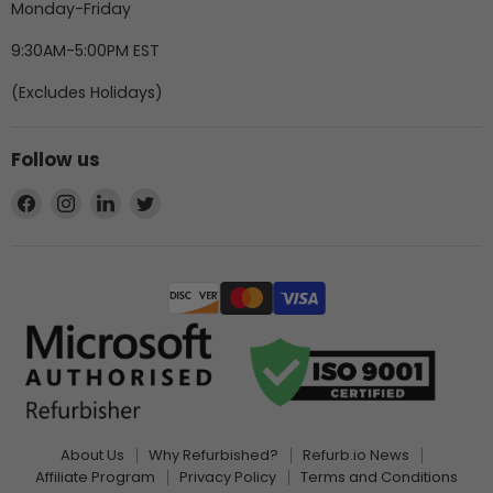
Monday-Friday
9:30AM-5:00PM EST
(Excludes Holidays)
Follow us
Find
Find
Find
Find
us
us
us
us
on
on
on
on
Facebook
Instagram
LinkedIn
Twitter
About Us
Why Refurbished?
Refurb.io News
Affiliate Program
Privacy Policy
Terms and Conditions