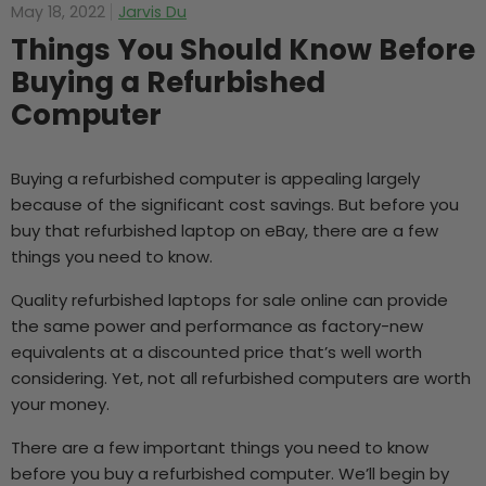
May 18, 2022
Jarvis Du
Things You Should Know Before
Buying a Refurbished
Computer
Buying a refurbished computer is appealing largely
because of the significant cost savings. But before you
buy that refurbished laptop on eBay, there are a few
things you need to know.
Quality
refurbished laptops for sale
online can provide
the same power and performance as factory-new
equivalents at a discounted price that’s well worth
considering. Yet, not all refurbished computers are worth
your money.
There are a few important things you need to know
before you buy a refurbished computer. We’ll begin by