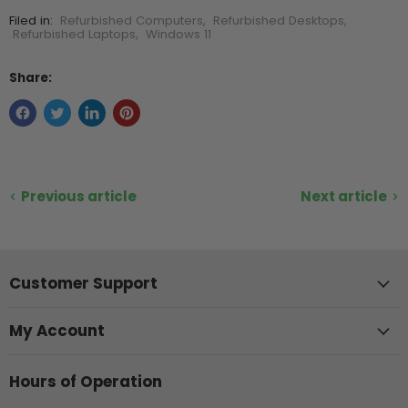
Filed in:
Refurbished Computers
,
Refurbished Desktops
,
Refurbished Laptops
,
Windows 11
Share:
Previous article
Next article
Customer Support
My Account
Hours of Operation