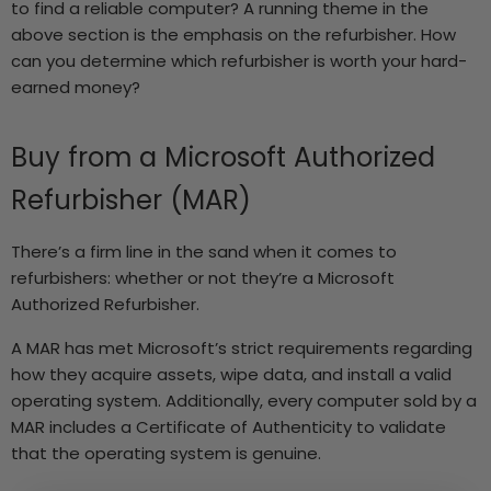
to find a reliable computer? A running theme in the
above section is the emphasis on the refurbisher. How
can you determine which refurbisher is worth your hard-
earned money?
Buy from a
Microsoft Authorized
Refurbisher
(MAR)
There’s a firm line in the sand when it comes to
refurbishers: whether or not they’re a Microsoft
Authorized Refurbisher.
A MAR has met Microsoft’s strict requirements regarding
how they acquire assets, wipe data, and install a valid
operating system. Additionally, every computer sold by a
MAR includes a Certificate of Authenticity to validate
that the operating system is genuine.