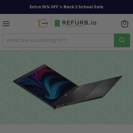
Extra 10% OFF ✨ Back 2 School Sale
Menu
View
cart