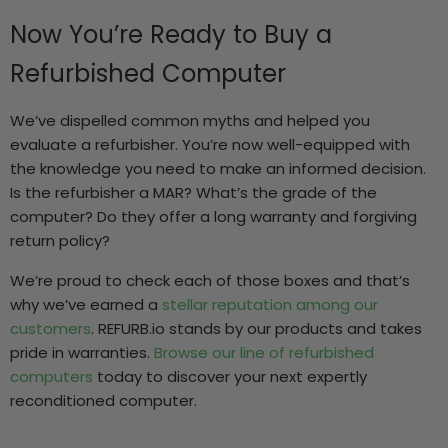
Now You’re Ready to Buy a
Refurbished Computer
We’ve dispelled common myths and helped you
evaluate a refurbisher. You’re now well-equipped with
the knowledge you need to make an informed decision.
Is the refurbisher a MAR? What’s the grade of the
computer? Do they offer a long warranty and forgiving
return policy?
We’re proud to check each of those boxes and that’s
why we’ve earned a
stellar reputation among our
customers
. REFURB.io stands by our products and takes
pride in warranties.
Browse our line of refurbished
computers
today to discover your next expertly
reconditioned computer.