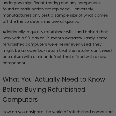
undergone significant testing and any components
found to malfunction are replaced. Conversely,
manufacturers only test a sample size of what comes
off the line to determine overall quality.
Additionally, a quality refurbisher will stand behind their
work with a 90-day to 12-month warranty. Lastly, some
refurbished computers were never even used, they
might be an open box return that the retailer can’t resell
or a return with a minor defect that’s fixed with a new
component.
What You Actually Need to Know
Before Buying Refurbished
Computers
How do you navigate the world of refurbished computers