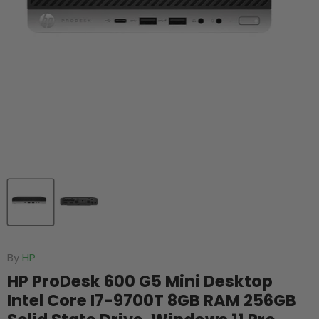
By
HP
HP ProDesk 600 G5 Mini Desktop
Intel Core I7-9700T 8GB RAM 256GB