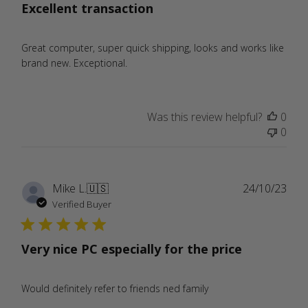
Excellent transaction
Great computer, super quick shipping, looks and works like
brand new. Exceptional.
Was this review helpful?
0
0
Publ
Mike L.
🇺🇸
24/10/23
date
Verified Buyer
Very nice PC especially for the price
Would definitely refer to friends ned family