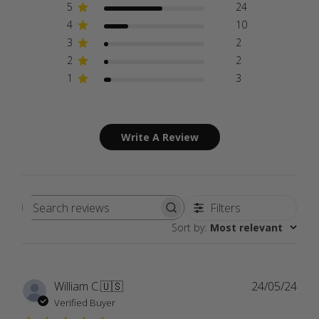
5
24
4
10
3
2
2
2
1
3
Write A Review
Filters
Search
Sort by
:
Most relevant
reviews
Publ
William C.
🇺🇸
24/05/24
date
Verified Buyer