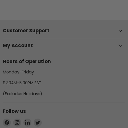
Customer Support
My Account
Hours of Operation
Monday-Friday
9:30AM-5:00PM EST
(Excludes Holidays)
Follow us
Find
Find
Find
Find
us
us
us
us