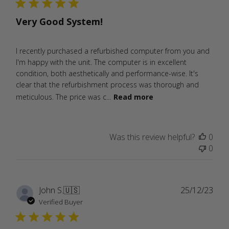
Very Good System!
I recently purchased a refurbished computer from you and
I'm happy with the unit. The computer is in excellent
condition, both aesthetically and performance-wise. It's
clear that the refurbishment process was thorough and
meticulous. The price was c...
Read more
Was this review helpful?
0
0
Publ
John S.
🇺🇸
25/12/23
date
Verified Buyer