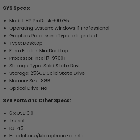
SYS Specs:
Model: HP ProDesk 600 G5
Operating System: Windows 11
Professional
Graphics Processing Type: Integrated
Type: Desktop
Form Factor: Mini Desktop
Processor: Intel i7-9700T
Storage Type: Solid State Drive
Storage: 256GB Solid State Drive
Memory Size: 8GB
Optical Drive: No
SYS Ports and Other Specs:
6 x USB 3.0
1 serial
RJ-45
Headphone/Microphone-combo