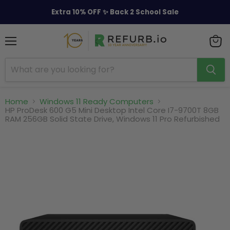
Extra 10% OFF ✨ Back 2 School Sale
Menu
View
cart
Home
Windows 11 Ready Computers
HP ProDesk 600 G5 Mini Desktop Intel Core I7-9700T 8GB
RAM 256GB Solid State Drive, Windows 11 Pro Refurbished