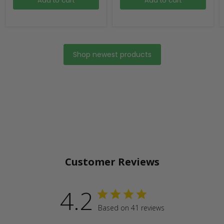
Add to cart
Add to cart
Shop newest products
Customer Reviews
4.2
Based on 41 reviews