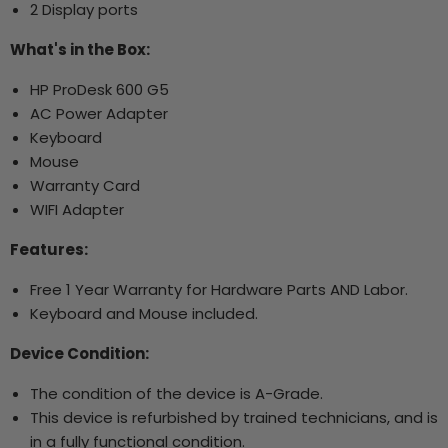
2 Display ports
What's in the Box:
HP ProDesk 600 G5
AC Power Adapter
Keyboard
Mouse
Warranty Card
WIFI Adapter
Features:
Free 1 Year Warranty for Hardware Parts AND Labor.
Keyboard and Mouse included.
Device Condition:
The condition of the device is A-Grade.
This device is refurbished by trained technicians, and is
in a fully functional condition.