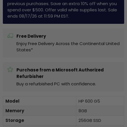
previous purchases. Save an extra 10% off when you
spend over $500. Offer valid while supplies last. Sale
ends 08/17/26 at 11:59 PM EST.
Free Delivery
Enjoy Free Delivery Across the Continental United
States*
Purchase from a Microsoft Authorized
Refurbisher
Buy a refurbished PC with confidence.
Model
HP 600 G5
Memory
8GB
Storage
256GB SSD