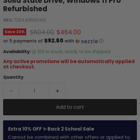
Solid State Drive, Windows 11 Pro
Refurbished
SKU
726449660413
Original price
Current price
$604.00
$464.00
Save
23
%
$92.80
or 5 payments of
with
ⓘ
Availability:
100 in stock, ready to be shipped
Any active promotions will be automatically applied
at checkout.
Quantity
Add to cart
Extra 10% OFF ✨ Back 2 School Sale
Cannot be combined with other offers or applied to