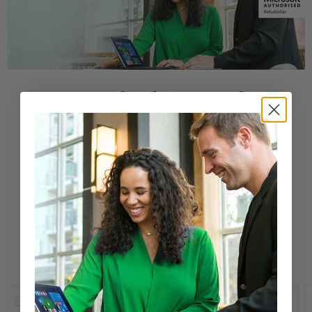
Buy a Refurbished PC with
Confidence
Purchase from a Microsoft Authorized
Refurbisher
Learn More
New Arrivals
Compare
Compare