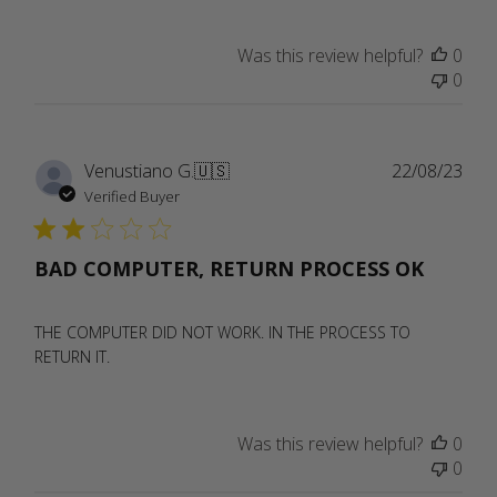
Was this review helpful?
0
0
Publ
Venustiano G.
🇺🇸
22/08/23
date
Verified Buyer
BAD COMPUTER, RETURN PROCESS OK
THE COMPUTER DID NOT WORK. IN THE PROCESS TO
RETURN IT.
Was this review helpful?
0
0