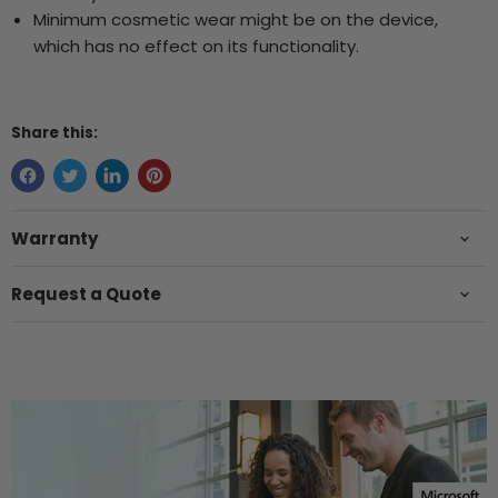
Minimum cosmetic wear might be on the device,
which has no effect on its functionality.
Share this:
Warranty
Request a Quote