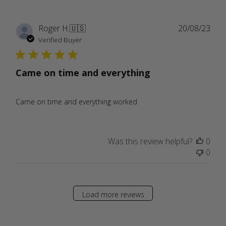
Publ
Roger H.
🇺🇸
20/08/23
date
Verified Buyer
Came on time and everything
Came on time and everything worked
Was this review helpful?
0
0
Load more reviews