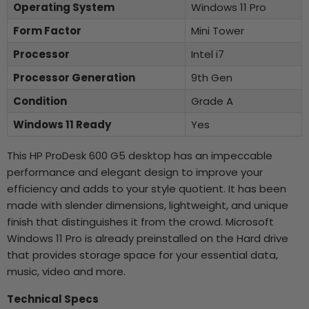
Operating System
Windows 11 Pro
Form Factor
Mini Tower
Processor
Intel i7
Processor Generation
9th Gen
Condition
Grade A
Windows 11 Ready
Yes
This HP ProDesk 600 G5 desktop has an impeccable
performance and elegant design to improve your
efficiency and adds to your style quotient. It has been
made with slender dimensions, lightweight, and unique
finish that distinguishes it from the crowd. Microsoft
Windows 11 Pro is already preinstalled on the Hard drive
that provides storage space for your essential data,
music, video and more.
Technical Specs