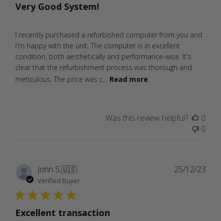
Very Good System!
I recently purchased a refurbished computer from you and
I'm happy with the unit. The computer is in excellent
condition, both aesthetically and performance-wise. It's
clear that the refurbishment process was thorough and
meticulous. The price was c...
Read more
Was this review helpful?
0
0
Publ
John S.
🇺🇸
25/12/23
date
Verified Buyer
Excellent transaction