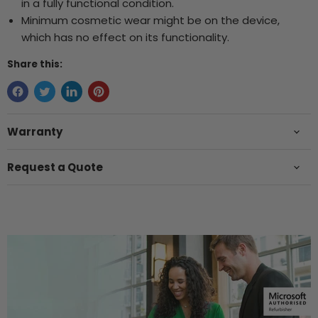
in a fully functional condition.
Minimum cosmetic wear might be on the device,
which has no effect on its functionality.
Share this:
Warranty
Request a Quote