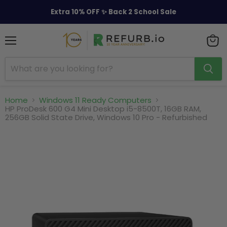
Extra 10% OFF ✨ Back 2 School Sale
Menu
View
cart
Home
Windows 11 Ready Computers
HP ProDesk 600 G4 Mini Desktop i5-8500T, 16GB RAM,
256GB Solid State Drive, Windows 10 Pro - Refurbished