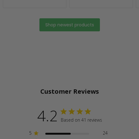
Shop newest products
Customer Reviews
4.2
Based on 41 reviews
5
24