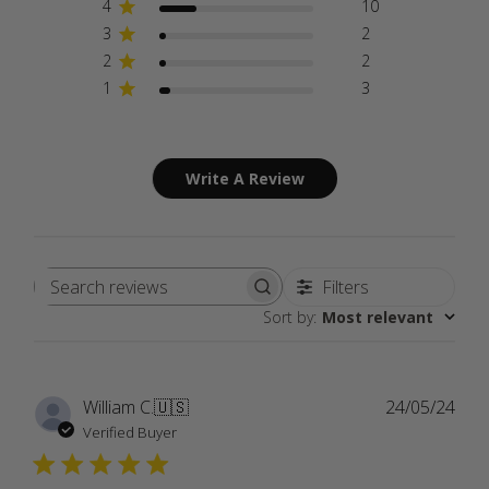
4
10
3
2
2
2
1
3
Write A Review
Filters
Search
Sort by
:
Most relevant
reviews
Publ
William C.
🇺🇸
24/05/24
date
Verified Buyer