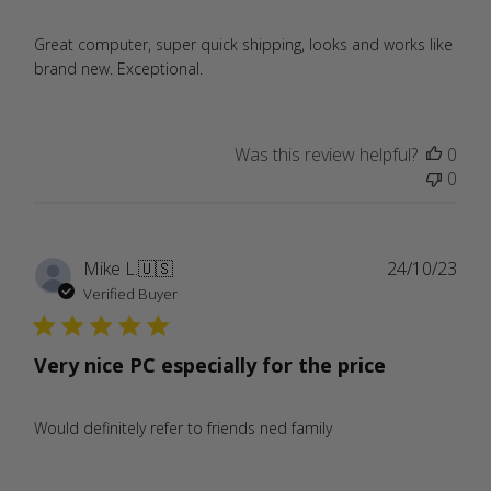
Great computer, super quick shipping, looks and works like
brand new. Exceptional.
Was this review helpful?
0
0
Publ
Mike L.
🇺🇸
24/10/23
date
Verified Buyer
Very nice PC especially for the price
Would definitely refer to friends ned family