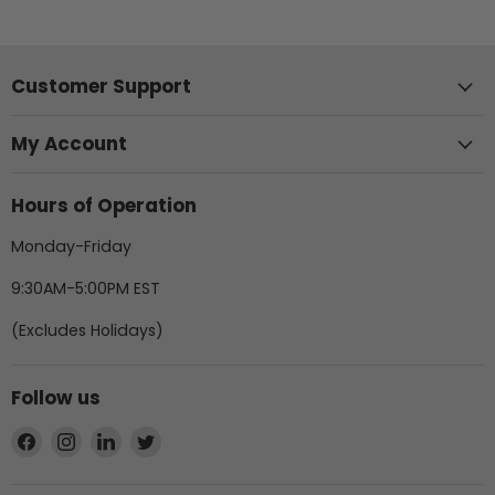
Customer Support
My Account
Hours of Operation
Monday-Friday
9:30AM-5:00PM EST
(Excludes Holidays)
Follow us
Find
Find
Find
Find
us
us
us
us
on
on
on
on