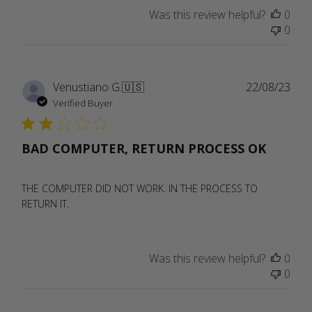
Was this review helpful?
0
0
Publ
Venustiano G.
🇺🇸
22/08/23
date
Verified Buyer
BAD COMPUTER, RETURN PROCESS OK
THE COMPUTER DID NOT WORK. IN THE PROCESS TO
RETURN IT.
Was this review helpful?
0
0