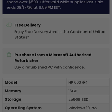
spend over $500. Offer valid while supplies last. Sale
ends 08/17/26 at 11:59 PM EST.
Free Delivery
Enjoy Free Delivery Across the Continental United
States*
Purchase from a Microsoft Authorized
Refurbisher
Buy a refurbished PC with confidence.
Model
HP 600 G4
Memory
16GB
Storage
256GB SSD
Operating System
Windows 10 Pro