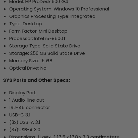
Model: HP ProDesk 600 G4
Operating System: Windows 10 Professional
Graphics Processing Type: Integrated
Type: Desktop
Form Factor: Mini Desktop
Processor: Intel i5-8500T
Storage Type: Solid State Drive
Storage: 256 GB Solid State Drive
Memory Size: 16 GB
Optical Drive: No
SYS Ports and Other Specs:
Display Port
1 Audio-line out
1RJ-45 connector
USB-C 3.1
(3x) USB-A 3.1
(3x)USB-A 3.0
Dimensions: (LxWxH)
17.5 x 17.8 x 3.3 centimeters