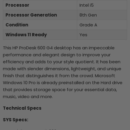
Processor
Intel i5
Processor Generation
8th Gen
Condition
Grade A
Windows 11 Ready
Yes
This HP ProDesk 600 G4 desktop has an impeccable
performance and elegant design to improve your
efficiency and adds to your style quotient. It has been
made with slender dimensions, lightweight, and unique
finish that distinguishes it from the crowd. Microsoft
Windows 10 Pro is already preinstalled on the Hard drive
that provides storage space for your essential data,
music, video and more.
Technical Specs
SYS Specs: