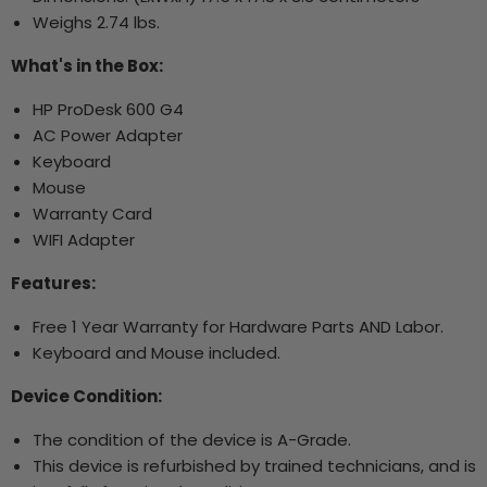
Weighs 2.74 lbs.
What's in the Box:
HP ProDesk 600 G4
AC Power Adapter
Keyboard
Mouse
Warranty Card
WIFI Adapter
Features:
Free 1 Year Warranty for Hardware Parts AND Labor.
Keyboard and Mouse included.
Device Condition:
The condition of the device is A-Grade.
This device is refurbished by trained technicians, and is