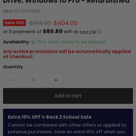
Drive, Windows 10 Pro - Refurbished
SKU
051791301906
Original price
Current price
$614.00
$404.00
Save
34
%
$80.80
or 5 payments of
with
ⓘ
Availability:
75 in stock, ready to be shipped
Any active promotions will be automatically applied
at checkout.
Quantity
Add to cart
Extra 10% OFF ✨ Back 2 School Sale
Cannot be combined with other offers or applied to
previous purchases. Save an extra 10% off when you