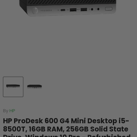
By
HP
HP ProDesk 600 G4 Mini Desktop i5-
8500T, 16GB RAM, 256GB Solid State