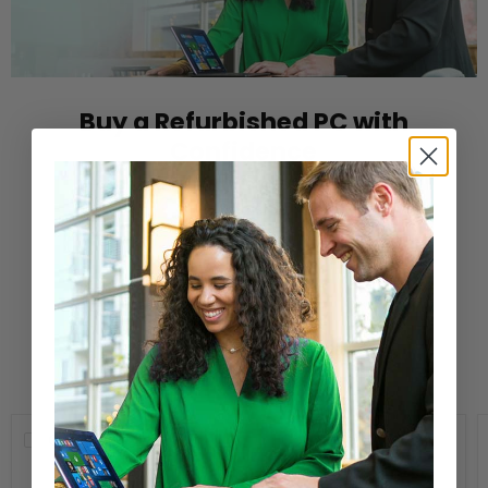
Buy a Refurbished PC with
Confidence
Purchase from a Microsoft Authorized
Refurbisher
Learn More
New Arrivals
Compare
Compare