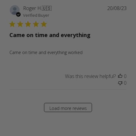
Publ
Roger H.
🇺🇸
20/08/23
date
Verified Buyer
Came on time and everything
Came on time and everything worked
Was this review helpful?
0
0
Load more reviews