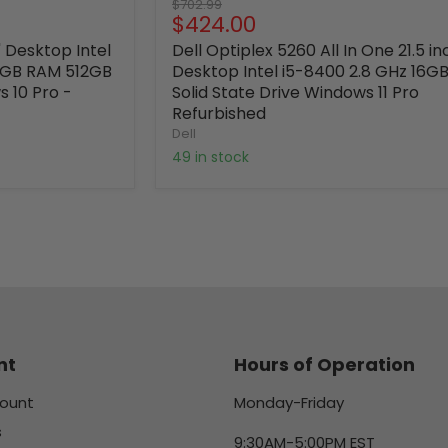
Original
$702.99
Current
$424.00
price
price
' Desktop Intel
Dell Optiplex 5260 All In One 21.5 in
16GB RAM 512GB
Desktop Intel i5-8400 2.8 GHz 16GB
s 10 Pro -
Solid State Drive Windows 11 Pro
Refurbished
Dell
49 in stock
nt
Hours of Operation
ount
Monday-Friday
s
9:30AM-5:00PM EST