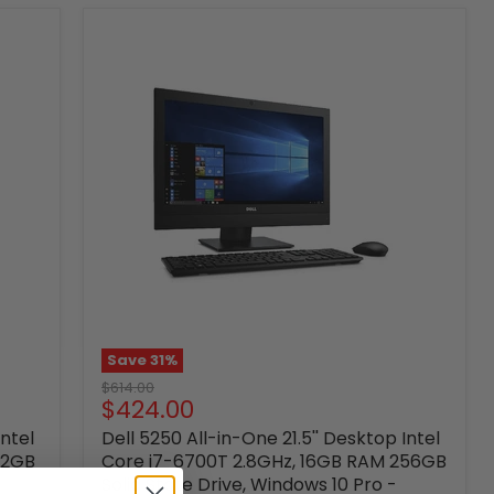
Save
31
%
Original
$614.00
Current
$424.00
price
price
Intel
Dell 5250 All-in-One 21.5'' Desktop Intel
12GB
Core i7-6700T 2.8GHz, 16GB RAM 256GB
Solid State Drive, Windows 10 Pro -