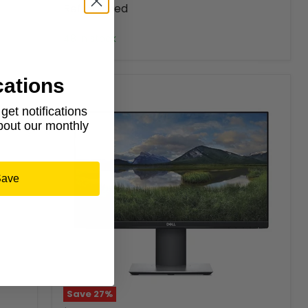
Refurbished
Dell
48 in stock
cations
et notifications
about our monthly
Save
Save
27
%