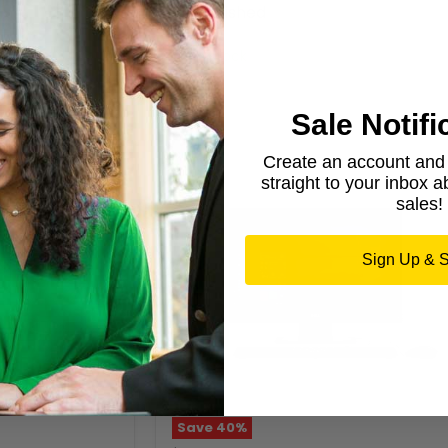
Refurbished
Dell
50 in stock
Sale Notifi
Create an account and g
straight to your inbox 
sales!
Sign Up & 
Save
40
%