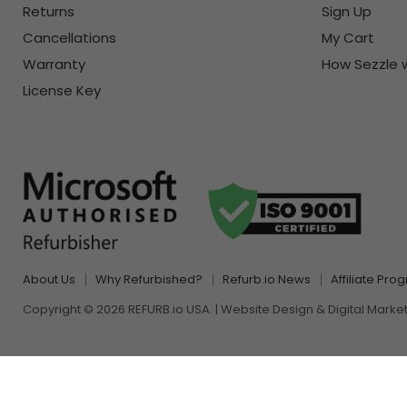
Returns
Sign Up
Cancellations
My Cart
Warranty
How Sezzle 
License Key
About Us
Why Refurbished?
Refurb.io News
Affiliate Pro
Copyright © 2026 REFURB.io USA. | Website Design & Digital Marke