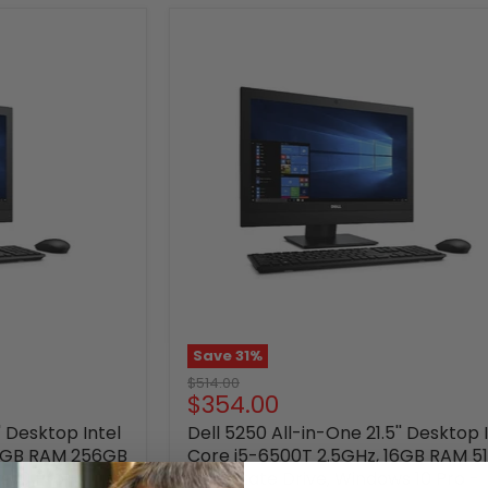
Save
31
%
Original
$514.00
Current
$354.00
price
price
' Desktop Intel
Dell 5250 All-in-One 21.5'' Desktop 
16GB RAM 256GB
Core i5-6500T 2.5GHz, 16GB RAM 5
s 10 Pro -
Solid State Drive, Windows 10 Pro -