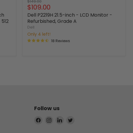
Original
$149.00
Current
$109.00
price
price
ch
Dell P2219H 21.5-inch - LCD Monitor -
 512
Refurbished, Grade A
Dell
Only 4 left!
18 Reviews
Follow us
Find
Find
Find
Find
us
us
us
us