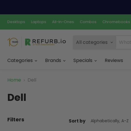
Desktops
Laptops
All-In-Ones
Combos
Chromebooks
All categories
Categories
Brands
Specials
Reviews
Home
Dell
Dell
Filters
Sort by