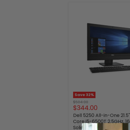
Save
32
%
Original
$504.00
Current
$344.00
price
price
Dell 5250 All-in-One 21.5'
Core i5-6500T 2.5GHz, 
Solid State Drive, Window