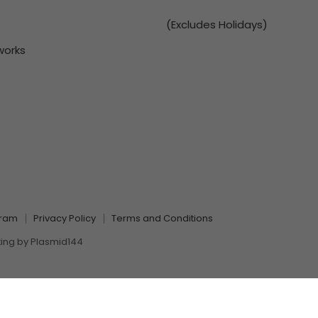
(Excludes Holidays)
works
gram
Privacy Policy
Terms and Conditions
ting by
Plasmid144