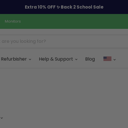
Extra 10% OFF ✨ Back 2 School Sale
Monitors
Refurbisher
Help & Support
Blog