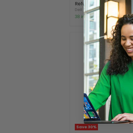
Refurbished
Dell
38 in stock
Save
30
%