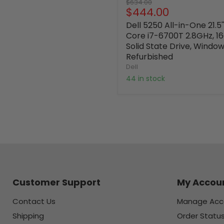
Original
$634.00
Current
$444.00
price
price
Dell 5250 All-in-One 21.5'
Core i7-6700T 2.8GHz, 
Solid State Drive, Window
Refurbished
Dell
44 in stock
Customer Support
My Accou
Contact Us
Manage Acc
Shipping
Order Statu