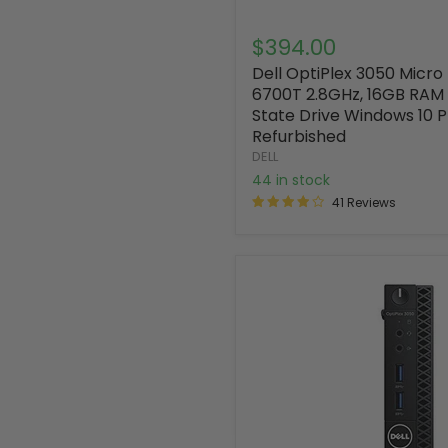
$394.00
Dell OptiPlex 3050 Micro
6700T 2.8GHz, 16GB RAM 
State Drive Windows 10 
Refurbished
DELL
44 in stock
41 Reviews