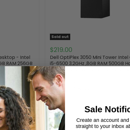
Sold out
$219.00
esktop - Intel
Dell OptiPlex 3050 Mini Tower Intel
8GB RAM 256GB
i5-6500 3.2GHz ,8GB RAM 500GB H
s 10 Pro-
Disk Drive Windows 10 Pro-Refurbi
DELL
Out of stock
41 Reviews
Sale Notifi
Create an account and g
straight to your inbox 