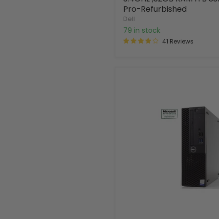
Pro-Refurbished
Dell
79 in stock
41 Reviews