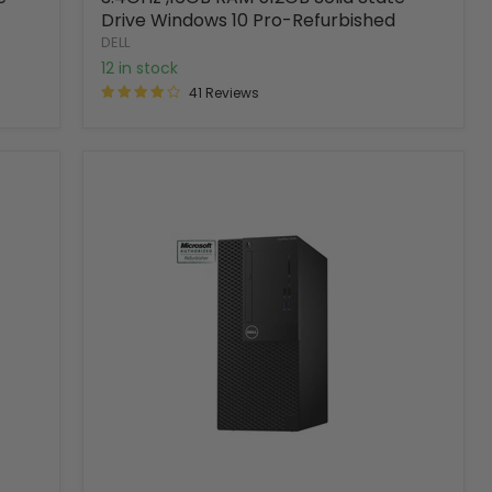
Drive Windows 10 Pro-Refurbished
DELL
12 in stock
41 Reviews