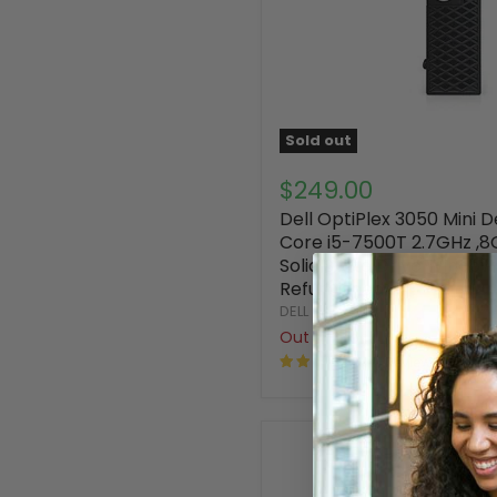
Sold out
$249.00
Dell OptiPlex 3050 Mini D
Core i5-7500T 2.7GHz ,
Solid State Drive Window
Refurbished
DELL
Out of stock
41 Reviews