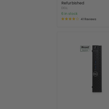
Refurbished
DELL
6 in stock
41 Reviews