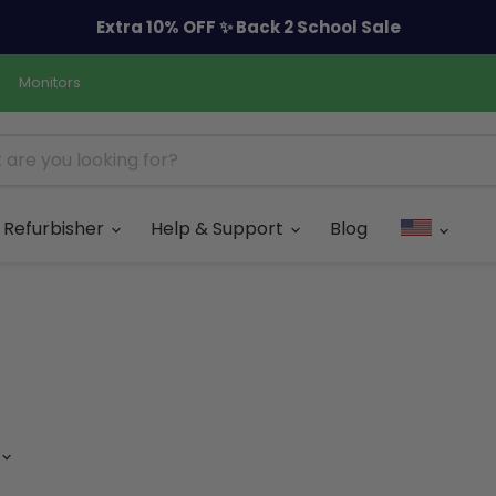
Extra 10% OFF ✨ Back 2 School Sale
Monitors
Refurbisher
Help & Support
Blog