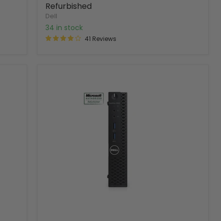
Refurbished
Dell
34 in stock
41 Reviews