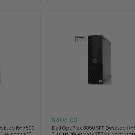
$404.00
Desktop i5-7500
Dell OptiPlex 3050 SFF Desktop i7
D, Windows 10
3.4GHz ,16GB RAM 256GB Solid Stat