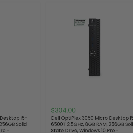
$304.00
 Desktop i5-
Dell OptiPlex 3050 Micro Desktop i
256GB Solid
6500T 2.5GHz, 8GB RAM, 256GB Sol
Pro -
State Drive, Windows 10 Pro -