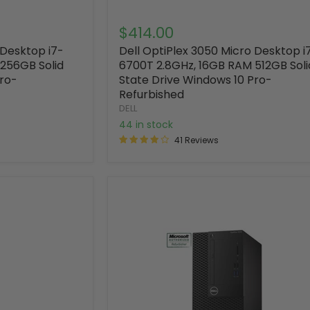
$414.00
 Desktop i7-
Dell OptiPlex 3050 Micro Desktop i
256GB Solid
6700T 2.8GHz, 16GB RAM 512GB Soli
Pro-
State Drive Windows 10 Pro-
Refurbished
DELL
44 in stock
41 Reviews