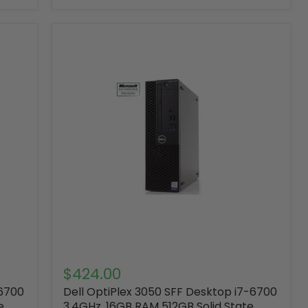
$424.00
-6700
Dell OptiPlex 3050 SFF Desktop i7-6700
e
3.4GHz ,16GB RAM 512GB Solid State