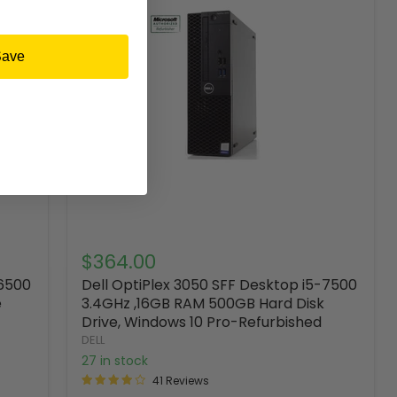
Save
$364.00
-6500
Dell OptiPlex 3050 SFF Desktop i5-7500
e
3.4GHz ,16GB RAM 500GB Hard Disk
Drive, Windows 10 Pro-Refurbished
DELL
27 in stock
41 Reviews