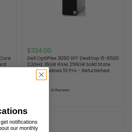
$334.00
 Core
Dell OptiPlex 3050 SFF Desktop i5-6500
ard
3.2GHz ,16GB RAM, 256GB Solid State
shed
Drive, Windows 10 Pro - Refurbished
DELL
45 in stock
41 Reviews
cations
et notifications
about our monthly