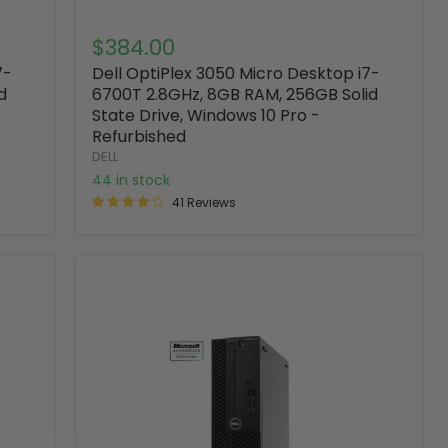
$384.00
7-
Dell OptiPlex 3050 Micro Desktop i7-
d
6700T 2.8GHz, 8GB RAM, 256GB Solid
State Drive, Windows 10 Pro -
Refurbished
DELL
44 in stock
41 Reviews