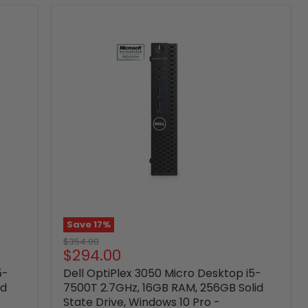
Save
17
%
Original
$354.00
Current
$294.00
price
price
5-
Dell OptiPlex 3050 Micro Desktop i5-
id
7500T 2.7GHz, 16GB RAM, 256GB Solid
State Drive, Windows 10 Pro -