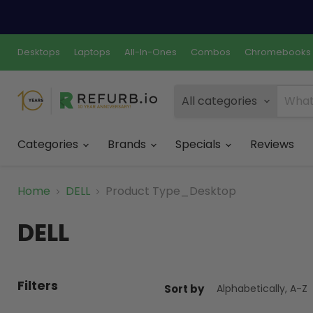
Desktops
Laptops
All-In-Ones
Combos
Chromebooks
All categories
Categories
Brands
Specials
Reviews
Home
DELL
Product Type_Desktop
DELL
Filters
Sort by