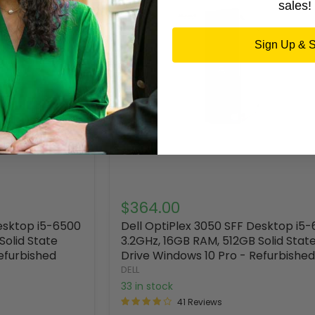
sales!
Sign Up & 
$364.00
Desktop i5-6500
Dell OptiPlex 3050 SFF Desktop i5
Solid State
3.2GHz, 16GB RAM, 512GB Solid Stat
efurbished
Drive Windows 10 Pro - Refurbished
DELL
33 in stock
41 Reviews