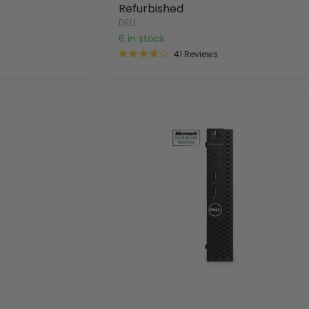
Refurbished
DELL
6 in stock
41 Reviews