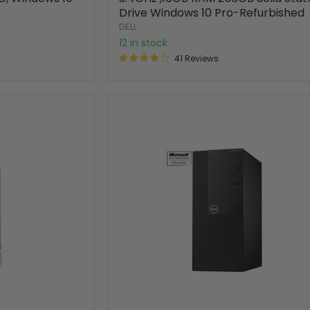
Drive Windows 10 Pro-Refurbished
DELL
12 in stock
41 Reviews