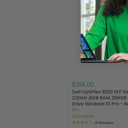
$314.00
Dell OptiPlex 3050 SFF 
3.2GHz ,8GB RAM, 256GB 
Drive Windows 10 Pro - R
DELL
33 in stock
41 Reviews