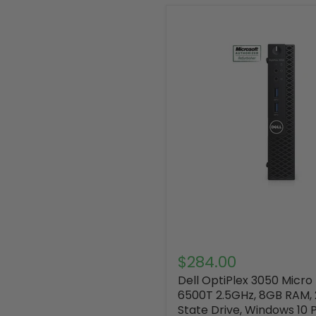
$284.00
Dell OptiPlex 3050 Micro
6500T 2.5GHz, 8GB RAM, 
State Drive, Windows 10 