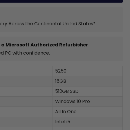
very Across the Continental United States*
 a Microsoft Authorized Refurbisher
ed PC with confidence.
5250
16GB
512GB SSD
Windows 10 Pro
All In One
Intel i5