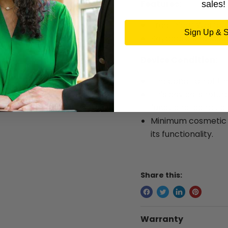
Features:
sales!
Free 1 Year Warran
Sign Up & 
Keyboard and Mous
Device Condition:
The condition of th
This device is refur
functional condition
Minimum cosmetic w
its functionality.
Share this:
Warranty