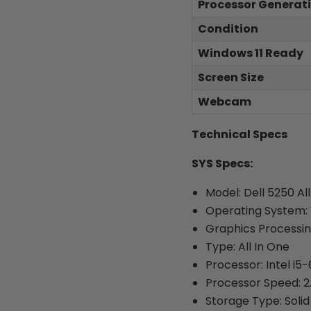
Processor Generat
Condition
Windows 11 Ready
Screen Size
Webcam
Technical Specs
SYS Specs:
Model: Dell 5250 Al
Operating System: 
Graphics Processi
Type: All In One
Processor: Intel i5
Processor Speed: 
Storage Type: Solid