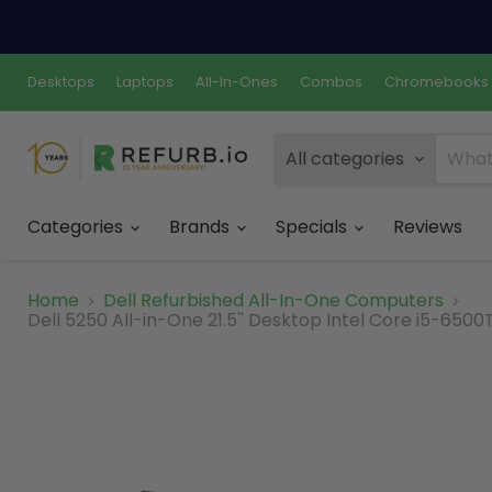
Desktops
Laptops
All-In-Ones
Combos
Chromebooks
All categories
Categories
Brands
Specials
Reviews
Home
Dell Refurbished All-In-One Computers
Dell 5250 All-in-One 21.5'' Desktop Intel Core i5-650