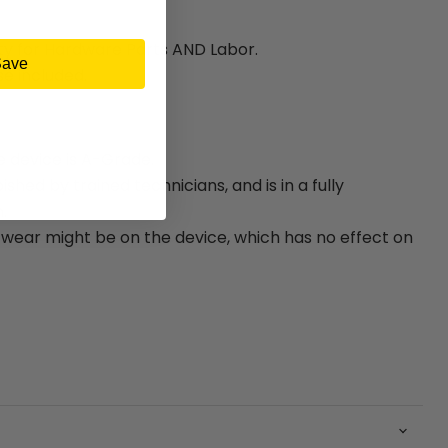
ty for Hardware Parts AND Labor.
Save
e included.
e device is A-Grade.
bished by trained technicians, and is in a fully
.
ear might be on the device, which has no effect on