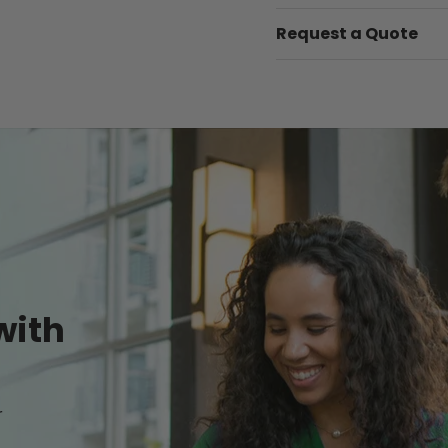
Request a Quote
with
r