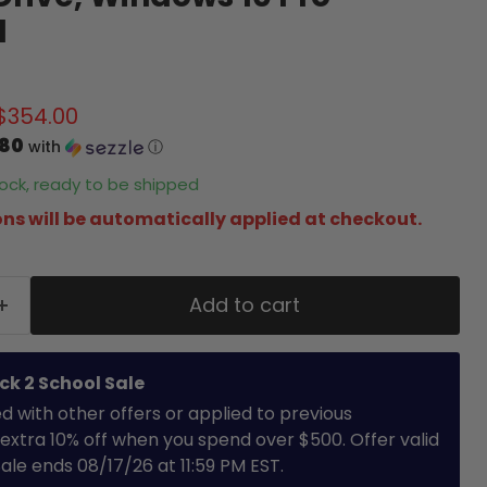
d
price
Current price
$354.00
.80
with
ⓘ
stock, ready to be shipped
ns will be automatically applied at checkout.
Add to cart
ck 2 School Sale
with other offers or applied to previous
extra 10% off when you spend over $500. Offer valid
 Sale ends 08/17/26 at 11:59 PM EST.