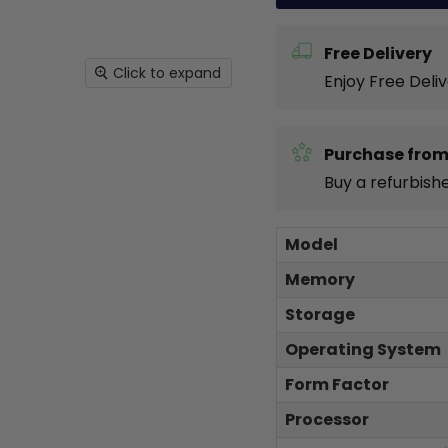
Free Delivery
Click to expand
Enjoy Free Deli
Purchase from
Buy a refurbish
Model
Memory
Storage
Operating System
Form Factor
Processor