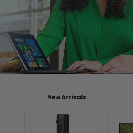
New Arrivals