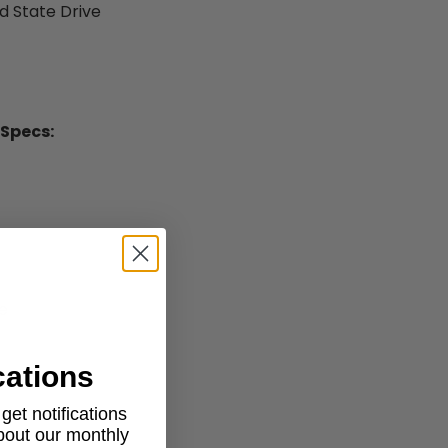
id State Drive
 Specs:
e
cations
et notifications
about our monthly