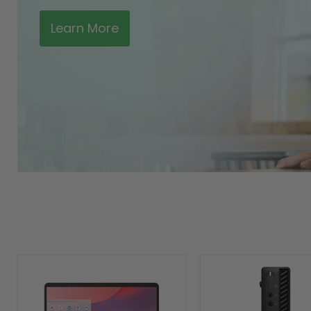
Learn More