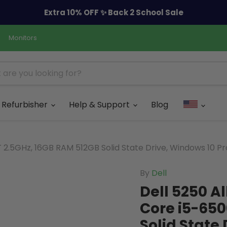
Extra 10% OFF ✨ Back 2 School Sale
Monitors
Refurbisher
Help & Support
Blog
0T 2.5GHz, 16GB RAM 512GB Solid State Drive, Windows 10 P
By
Dell
Dell 5250 Al
Core i5-650
Solid State 