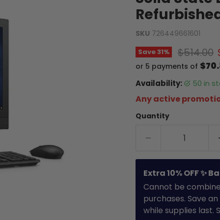
Refurbishe
SKU
726449661601
Original 
$514.00
Save
31
%
$70
or 5 payments of
Availability:
50 in 
Any active promotio
Quantity
Extra 10% OFF ✨ Ba
Cannot be combined 
purchases. Save an 
while supplies last.