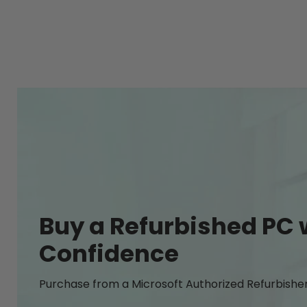
Buy a Refurbished PC 
Confidence
Purchase from a Microsoft Authorized Refurbishe