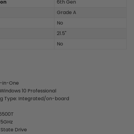
ion
6th Gen
Grade A
No
21.5"
No
l-in-One
Windows 10 Professional
ng Type: Integrated/on-board
-6500T
2.5GHz
 State Drive